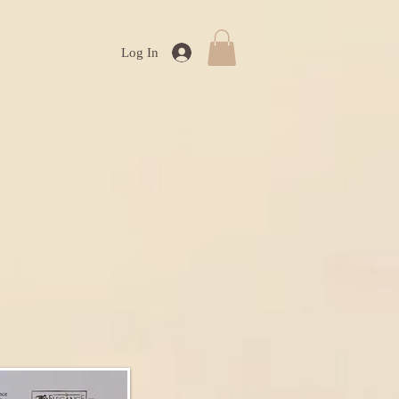
Log In