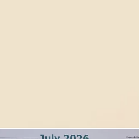
Dance Club
Wedding Packages
The Black Tie