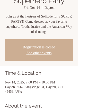
Superhero Party
Fri, Nov 14
  |  
Dayton
Join us at the Fortress of Solitude for a SUPER
PARTY!! Come dressed as your favorite
superhero. Truth, Justice and the American Way
of dancing.
Registration is closed
See other events
Time & Location
Nov 14, 2025, 7:00 PM – 10:00 PM
Dayton, 8967 Kingsridge Dr, Dayton, OH
45458, USA
About the event