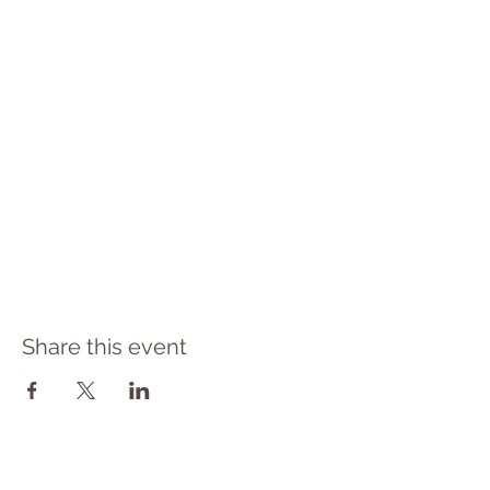
Share this event