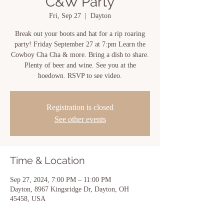
C&W Party
Fri, Sep 27
  |  
Dayton
Break out your boots and hat for a rip roaring
party! Friday September 27 at 7:pm Learn the
Cowboy Cha Cha & more. Bring a dish to share.
Plenty of beer and wine. See you at the
hoedown. RSVP to see video.
Registration is closed
See other events
Time & Location
Sep 27, 2024, 7:00 PM – 11:00 PM
Dayton, 8967 Kingsridge Dr, Dayton, OH
45458, USA