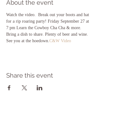
About the event
Watch the video. 
 Break out your boots and hat 
for a rip roaring party! Friday September 27 at 
7:pm Learn the Cowboy Cha Cha & more. 
Bring a dish to share. Plenty of beer and wine. 
See you at the hoedown.
C&W Video
Share this event
Subscribe to get exclusive updates